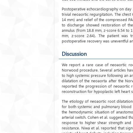
Postoperative echocardiography on day 2
trivial neoaortic regurgitation. The che
14 mm) and relief of the compressed PA
to discharge showed restoration of the
annulus (from 18.8 mm, z-score 6.54 to 1
mm, z-score 2.64). The patient was t
postoperative recovery was uneventful a
Discussion
We report a rare case of neoaortic roo
Norwood procedure. Several articles hav
to high systemic pressure following an a
dilatation of the neoaorta after the No
reported the progression of neoaortic r
reconstruction for hypoplastic left heart
The etiology of neoaortic root dilatatio
for both systemic and pulmonary blood 
the hemodynamic situation of anastomos
arterial switch. Cohen et al. suggested t
response to higher shear strength and 
resistance. Niwa et al. reported that sig