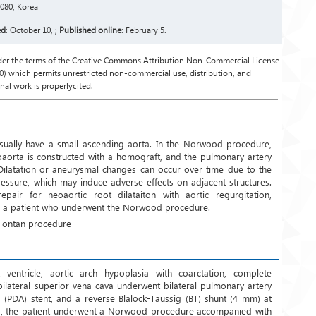
080, Korea
ed
: October 10, ;
Published online
: February 5.
under the terms of the Creative Commons Attribution Non-Commercial License
) which permits unrestricted non-commercial use, distribution, and
al work is properlycited.
e usually have a small ascending aorta. In the Norwood procedure,
oaorta is constructed with a homograft, and the pulmonary artery
. Dilatation or aneurysmal changes can occur over time due to the
essure, which may induce adverse effects on adjacent structures.
air for neoaortic root dilataiton with aortic regurgitation,
in a patient who underwent the Norwood procedure.
 Fontan procedure
ventricle, aortic arch hypoplasia with coarctation, complete
 bilateral superior vena cava underwent bilateral pulmonary artery
s (PDA) stent, and a reverse Blalock-Taussig (BT) shunt (4 mm) at
hs, the patient underwent a Norwood procedure accompanied with