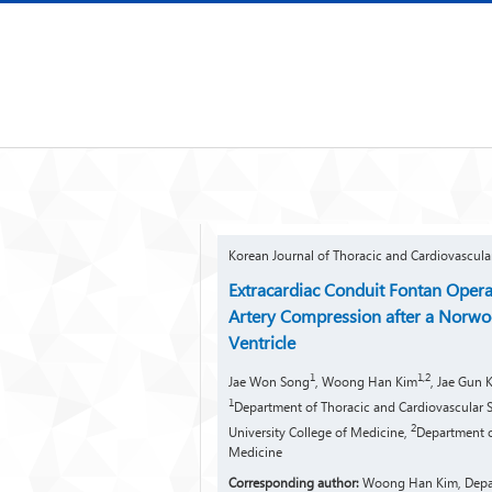
Korean Journal of Thoracic and Cardiovascula
Extracardiac Conduit Fontan Opera
Artery Compression after a Norwoo
Ventricle
1
1,2
Jae Won Song
, Woong Han Kim
, Jae Gun 
1
Department of Thoracic and Cardiovascular Su
2
University College of Medicine,
Department o
Medicine
Corresponding author:
Woong Han Kim, Depart