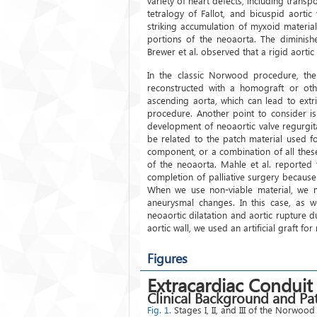
variety of heart defects, including transpo
tetralogy of Fallot, and bicuspid aorti
striking accumulation of myxoid material
portions of the neoaorta. The diminishe
Brewer et al. observed that a rigid aortic r
In the classic Norwood procedure, the
reconstructed with a homograft or oth
ascending aorta, which can lead to ext
procedure. Another point to consider is
development of neoaortic valve regurgit
be related to the patch material used f
component, or a combination of all thes
of the neoaorta. Mahle et al. reported 
completion of palliative surgery becaus
When we use non-viable material, we mu
aneurysmal changes. In this case, as w
neoaortic dilatation and aortic rupture 
aortic wall, we used an artificial graft fo
Figures
Extracardiac Conduit
Clinical Background and Pat
Fig. 1.
Stages I, II, and III of the Norwo