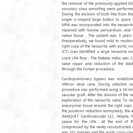
the removal of the previously applied bi
coronary sinus unroofing were performed
During the excision of both PAs from th
single U-shaped large button to spare t
MPA was incorporated into the neoaortic
repaired with bovine pericardium, and
native tissue . The patient was 3 year
Preoperatively, we found mild to modera
right cusp of the neoaorta, with aortic
(CT) scan identified a large neoaorta c
scant LPA flow . The Nakata index was 
valve repair and reduction of the dil
through the Fontan procedure.
Cardiopulmonary bypass was established
inferior vena cava. During selective c
procedure was performed using a 16-mm p
vascular graft. After the division of the
exploration of the neoaortic valve. To re
aneurysmal tissue around the right cups
the posterior reduction aortoplasty, th
(MAQUET Cardiovascular LLC, Wayne, N
space for the LPA . At the end of t
compressed by the newly reconstructed a
was 331 minutes and the aortic cross-cl