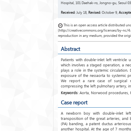
Hospital, 101 Daehak-ro, Jongno-gu, Seoul 03
Received
: July 18,
Revised
: October 9,
Accept
This is an open access article distributed 
(http://creativecommons.org/licenses/by-nc/4.0
reproduction in any medium, provided the origin
Abstract
Patients with double-inlet left ventricl
which involves a staged operation, a ne
plays a role in the systemic circulation
exposure of the neoaorta to systemic pr
We report a rare case of surgical rep
compressing the left pulmohary artery, 
Keywords
: Aorta, Norwood procedures,
Case report
A newborn boy with double-inlet left 
transposition of the great arteries, and
(PA) banding, a patent ductus arteriosu
another hospital. At the age of 7 mont