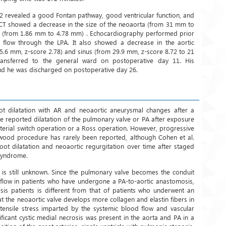
 revealed a good Fontan pathway, good ventricular function, and
st CT showed a decrease in the size of the neoaorta (from 31 mm to
 (from 1.86 mm to 4.78 mm) . Echocardiography performed prior
 flow through the LPA. It also showed a decrease in the aortic
5.6 mm, z-score 2.78) and sinus (from 29.9 mm, z-score 8.72 to 21
ransferred to the general ward on postoperative day 11. His
nd he was discharged on postoperative day 26.
t dilatation with AR and neoaortic aneurysmal changes after a
e reported dilatation of the pulmonary valve or PA after exposure
rterial switch operation or a Ross operation. However, progressive
rwood procedure has rarely been reported, although Cohen et al.
oot dilatation and neoaortic regurgitation over time after staged
 syndrome.
n is still unknown. Since the pulmonary valve becomes the conduit
flow in patients who have undergone a PA-to-aortic anastomosis,
is patients is different from that of patients who underwent an
hat the neoaortic valve develops more collagen and elastin fibers in
tensile stress imparted by the systemic blood flow and vascular
nificant cystic medial necrosis was present in the aorta and PA in a