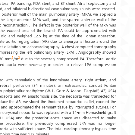
lateral PA banding, PDA stent, and BT shunt. Atrial septectomy and
, and bilateral bidirectional cavopulmonary shunts were created.
e posterior wall of the main pulmonary artery (MPA), we applied a
he large anterior MPA wall, and the spared anterior wall of the
 reconstruction . The defect in the posterior wall of the MPA was
 the excised area of the branch PA could be approximated with
s old and weighed 12.5 kg at the time of the Fontan operation.
te aortic regurgitation (AR) due to aneurysmal tissue around the
 root dilatation on echocardiography. A chest computed tomography
ompressing the left pulmonary artery (LPA) . Angiography showed
2
2
130 mm
/m
due to the severely compressed PA. Therefore, aortic
ated aorta were necessary in order to relieve LPA compression
 with cannulation of the innominate artery, right atrium, and
erebral perfusion (34 minutes), an extracardiac conduit Fontan
olytetrafluoroethylene (W. L. Gore & Assoc., Flagstaff, AZ, USA)
 neoaorta and PA anastomosis site, the neoaorta was transected for
duce the AR, we sliced the thickened neoaortic leaflet, excised the
, and approximated the remnant tissue by interrupted sutures. For
e aneurysmal neoaorta was replaced with a 14-mm Hemashield graft
J, USA) and the posterior aorta space was dissected to make
he procedure, the previously compressed LPA was no longer
orta with sufficient space. The total cardiopulmonary bypass time
amping time was 172 minutes.