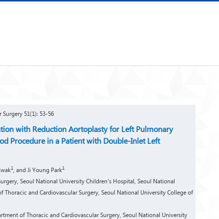
r Surgery 51(1): 53-56
tion with Reduction Aortoplasty for Left Pulmonary
d Procedure in a Patient with Double-Inlet Left
1
1
Kwak
, and Ji Young Park
rgery, Seoul National University Children’s Hospital, Seoul National
f Thoracic and Cardiovascular Surgery, Seoul National University College of
ment of Thoracic and Cardiovascular Surgery, Seoul National University