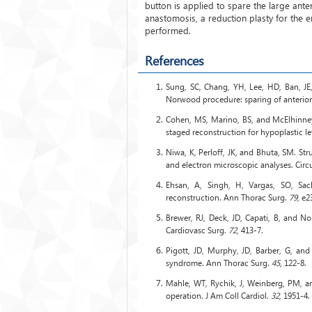
button is applied to spare the large ante
anastomosis, a reduction plasty for the e
performed.
References
Sung, SC, Chang, YH, Lee, HD, Ban, JE,
Norwood procedure: sparing of anterior 
Cohen, MS, Marino, BS, and McElhinney,
staged reconstruction for hypoplastic le
Niwa, K, Perloff, JK, and Bhuta, SM. Stru
and electron microscopic analyses. Circ
Ehsan, A, Singh, H, Vargas, SO, Sa
reconstruction. Ann Thorac Surg.
79
, e2
Brewer, RJ, Deck, JD, Capati, B, and Nol
Cardiovasc Surg.
72
, 413-7.
Pigott, JD, Murphy, JD, Barber, G, and 
syndrome. Ann Thorac Surg.
45
, 122-8.
Mahle, WT, Rychik, J, Weinberg, PM, an
operation. J Am Coll Cardiol.
32
, 1951-4.