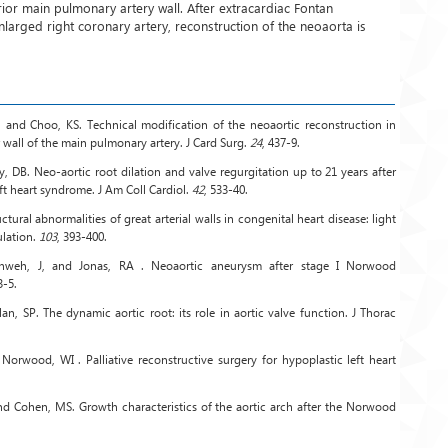
rior main pulmonary artery wall. After extracardiac Fontan
nlarged right coronary artery, reconstruction of the neoaorta is
 and Choo, KS. Technical modification of the neoaortic reconstruction in
wall of the main pulmonary artery. J Card Surg.
24
, 437-9.
 DB. Neo-aortic root dilation and valve regurgitation up to 21 years after
ft heart syndrome. J Am Coll Cardiol.
42
, 533-40.
ctural abnormalities of great arterial walls in congenital heart disease: light
ulation.
103
, 393-400.
chweh, J, and Jonas, RA . Neoaortic aneurysm after stage I Norwood
3-5.
an, SP. The dynamic aortic root: its role in aortic valve function. J Thorac
Norwood, WI . Palliative reconstructive surgery for hypoplastic left heart
d Cohen, MS. Growth characteristics of the aortic arch after the Norwood