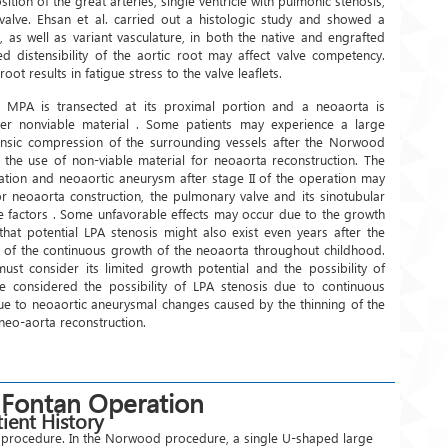
sition of the great arteries, single ventricle with pulmonic stenosis,
c valve. Ehsan et al. carried out a histologic study and showed a
, as well as variant vasculature, in both the native and engrafted
d distensibility of the aortic root may affect valve competency.
oot results in fatigue stress to the valve leaflets.
 MPA is transected at its proximal portion and a neoaorta is
er nonviable material . Some patients may experience a large
rinsic compression of the surrounding vessels after the Norwood
 the use of non-viable material for neoaorta reconstruction. The
ation and neoaortic aneurysm after stage II of the operation may
or neoaorta construction, the pulmonary valve and its sinotubular
e factors . Some unfavorable effects may occur due to the growth
that potential LPA stenosis might also exist even years after the
e of the continuous growth of the neoaorta throughout childhood.
st consider its limited growth potential and the possibility of
e considered the possibility of LPA stenosis due to continuous
due to neoaortic aneurysmal changes caused by the thinning of the
r neo-aorta reconstruction.
 Fontan Operation
ient History
od procedure. In the Norwood procedure, a single U-shaped large